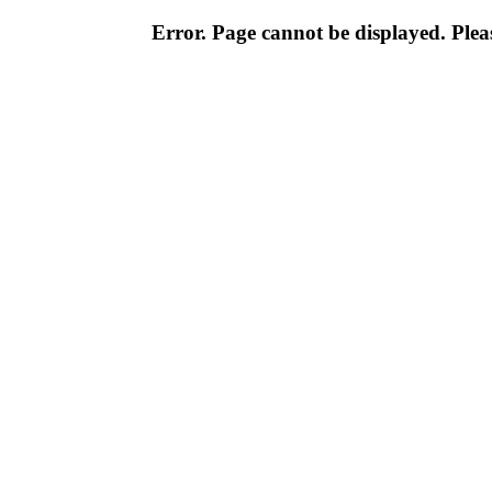
Error. Page cannot be displayed. Pleas